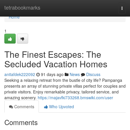
Home
tetrabookmarks
Togg
navi
Home
1
The Finest Escapes: The
Secluded Vacation Homes
anitafdek222092
91 days ago
News
Discuss
Seeking a relaxing retreat from the bustle of city life? Pampanga
presents an array of stunning private villas perfect for couples and
private visitors. Enjoy remarkable privacy, tailored service, and
amazing scenery.
https://majavfki733268.bmswiki.com/user
Comments
Who Upvoted
Comments