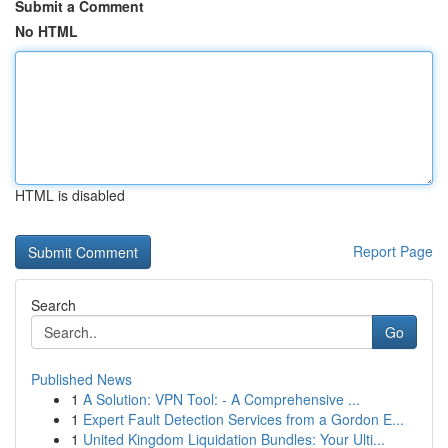
Submit a Comment
No HTML
HTML is disabled
Report Page
Search
Go
Published News
1
A Solution: VPN Tool: - A Comprehensive ...
1
Expert Fault Detection Services from a Gordon E...
1
United Kingdom Liquidation Bundles: Your Ulti...