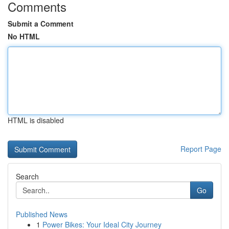
Comments
Submit a Comment
No HTML
HTML is disabled
Report Page
Search
Go
Published News
1
Power Bikes: Your Ideal City Journey