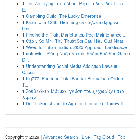
1
The Annoying Truth About Pop-Up Ads: Are They
E...
1
Gambling Guild: The Lucky Enterprise
1
Khám phá 123b: Nền tảng cá cược đa dạng và
tiện...
1
Finding the Right Marietta top Pool Maintenance...
1
Cặp 3 Số MN: Thủ Thuật Soi Cầu Hiệu Quả Nhất
1
Weed for Inflammation: 2025 Approach Landscape
1
nohuwin – Đăng Nhập Nhanh, Khám Phá Kho Game
Đ...
1
Understanding Social Media Addiction Lawsuit
Cases
1
big777: Panduan Total Bandar Permainan Online
T...
1
Σουβλάκια Μύτικα: γεύση που ξεχωρίζει στο
λιμάνι
1
De Toekomst van de Agrofood Industrie: Innovati...
Copyright © 2026 |
Advanced Search
|
Live
|
Tag Cloud
|
Top