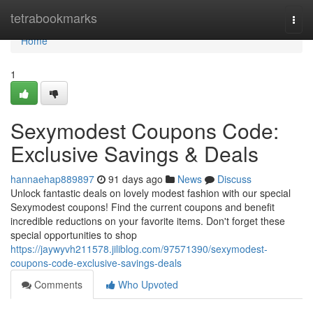
Home
tetrabookmarks
Togg
navi
Home
1
Sexymodest Coupons Code:
Exclusive Savings & Deals
hannaehap889897
91 days ago
News
Discuss
Unlock fantastic deals on lovely modest fashion with our special
Sexymodest coupons! Find the current coupons and benefit
incredible reductions on your favorite items. Don't forget these
special opportunities to shop
https://jaywyvh211578.jiliblog.com/97571390/sexymodest-
coupons-code-exclusive-savings-deals
Comments
Who Upvoted