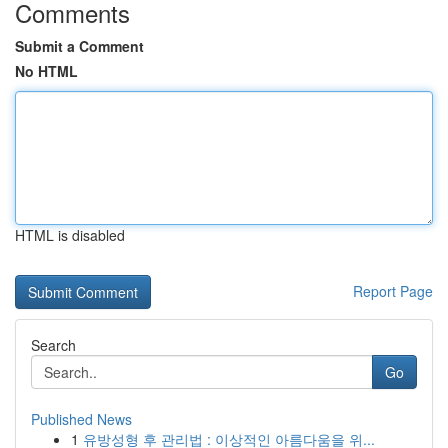
Comments
Submit a Comment
No HTML
HTML is disabled
Report Page
Search
Go
Published News
1
유방성형 후 관리법 : 이상적인 아름다움을 위...