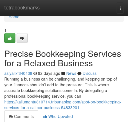
Home
tetrabookmarks
Togg
navi
Home
1
Precise Bookkeeping Services
for a Relaxed Business
asiyalixf340438
92 days ago
News
Discuss
Running a business can be challenging, and keeping on top of
your finances shouldn't add to the pressure. This is where
accurate bookkeeping solutions come in. By delegating a
professional bookkeeping service, you can
https://kallumgntu810714.tribunablog.com/spot-on-bookkeeping-
services-for-a-calmer-business-54833201
Comments
Who Upvoted