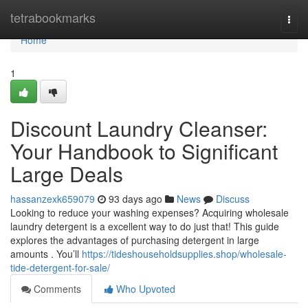
Home
tetrabookmarks
Togg
navi
Home
1
Discount Laundry Cleanser:
Your Handbook to Significant
Large Deals
hassanzexk659079
93 days ago
News
Discuss
Looking to reduce your washing expenses? Acquiring wholesale
laundry detergent is a excellent way to do just that! This guide
explores the advantages of purchasing detergent in large
amounts . You’ll
https://tideshouseholdsupplies.shop/wholesale-
tide-detergent-for-sale/
Comments
Who Upvoted