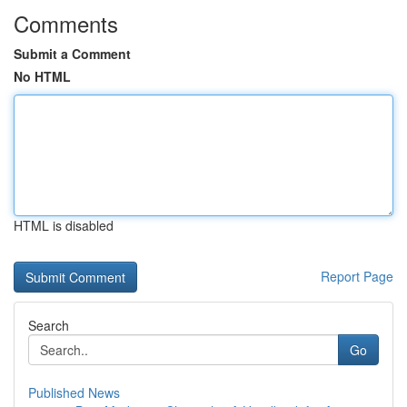
Comments
Submit a Comment
No HTML
HTML is disabled
Report Page
Search
Go
Published News