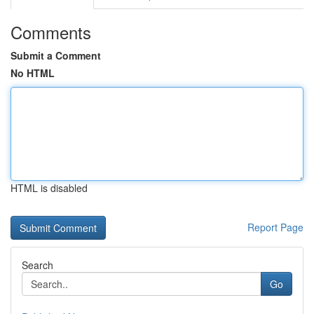
Comments
Submit a Comment
No HTML
HTML is disabled
Report Page
Search
Go