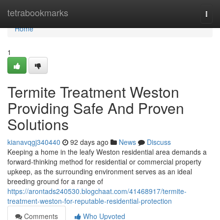
Home
tetrabookmarks
Togg
navi
Home
1
Termite Treatment Weston
Providing Safe And Proven
Solutions
kianavqgj340440
92 days ago
News
Discuss
Keeping a home in the leafy Weston residential area demands a
forward‑thinking method for residential or commercial property
upkeep, as the surrounding environment serves as an ideal
breeding ground for a range of
https://arontads240530.blogchaat.com/41468917/termite-
treatment-weston-for-reputable-residential-protection
Comments
Who Upvoted