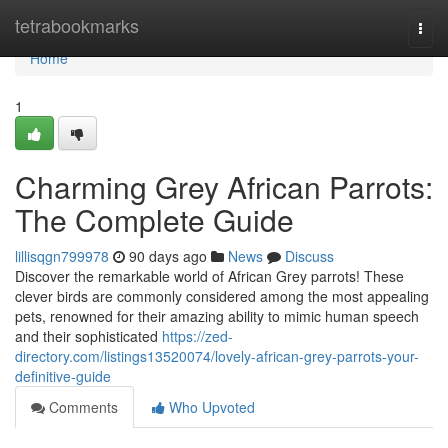
Home
tetrabookmarks
Togg
navi
Home
1
Charming Grey African Parrots:
The Complete Guide
lillisqgn799978
90 days ago
News
Discuss
Discover the remarkable world of African Grey parrots! These
clever birds are commonly considered among the most appealing
pets, renowned for their amazing ability to mimic human speech
and their sophisticated
https://zed-
directory.com/listings13520074/lovely-african-grey-parrots-your-
definitive-guide
Comments
Who Upvoted