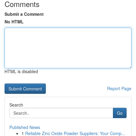
Comments
Submit a Comment
No HTML
HTML is disabled
Report Page
Search
Go
Published News
1
Reliable Zinc Oxide Powder Suppliers: Your Comp...