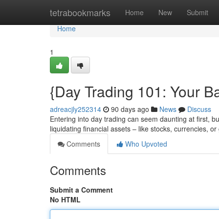
Home
tetrabookmarks
Home
New
Submit
Home
1
{Day Trading 101: Your Ba
adreacjly252314
90 days ago
News
Discuss
Entering into day trading can seem daunting at first, bu
liquidating financial assets – like stocks, currencies, 
Comments
Who Upvoted
Comments
Submit a Comment
No HTML