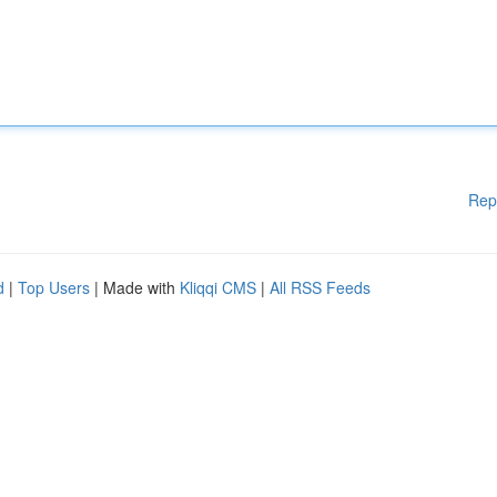
Rep
d
|
Top Users
| Made with
Kliqqi CMS
|
All RSS Feeds