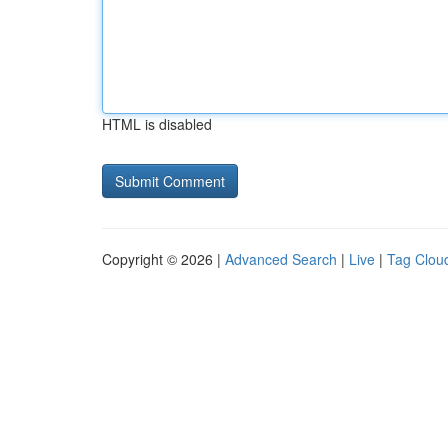
HTML is disabled
Copyright © 2026 |
Advanced Search
|
Live
|
Tag Clou