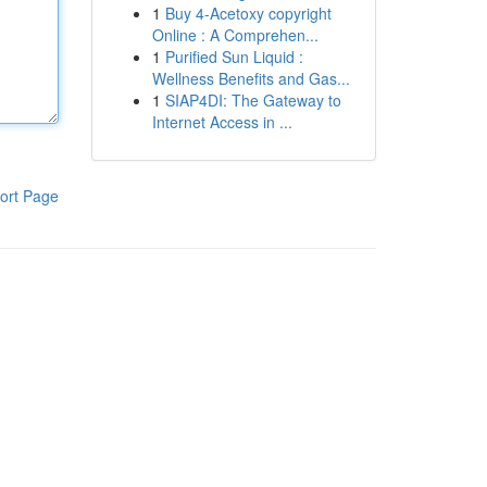
1
Buy 4-Acetoxy copyright
Online : A Comprehen...
1
Purified Sun Liquid :
Wellness Benefits and Gas...
1
SIAP4DI: The Gateway to
Internet Access in ...
ort Page