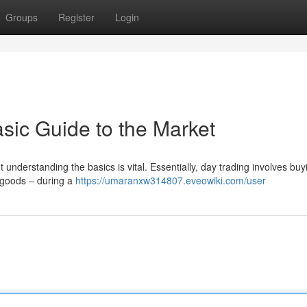
Groups
Register
Login
sic Guide to the Market
t understanding the basics is vital. Essentially, day trading involves bu
or goods – during a
https://umaranxw314807.eveowiki.com/user