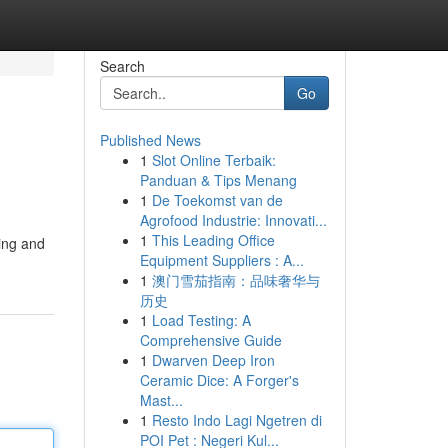
Search
Go
Published News
1
Slot Online Terbaik:
Panduan & Tips Menang
1
De Toekomst van de
Agrofood Industrie: Innovati...
1
This Leading Office
ying and
Equipment Suppliers : A...
1
澳门雪茄指南：品味奢华与
历史
1
Load Testing: A
Comprehensive Guide
1
Dwarven Deep Iron
Ceramic Dice: A Forger's
Mast...
1
Resto Indo Lagi Ngetren di
POI Pet : Negeri Kul...