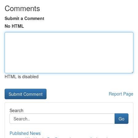
Comments
Submit a Comment
No HTML
HTML is disabled
Report Page
Search
Go
Published News