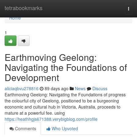
Home
tetrabookmarks
Togg
navi
Home
1
Earthmoving Geelong:
Navigating the Foundations of
Development
aliciaqbvu278816
89 days ago
News
Discuss
Earthmoving Geelong: Navigating the Foundations of progress
the colourful city of Geelong, positioned to be a burgeoning
economic and cultural hub in Victoria, Australia, proceeds to
mature at a powerful fee. using
https://heathhgjs671388.verybigblog.com/profile
Comments
Who Upvoted