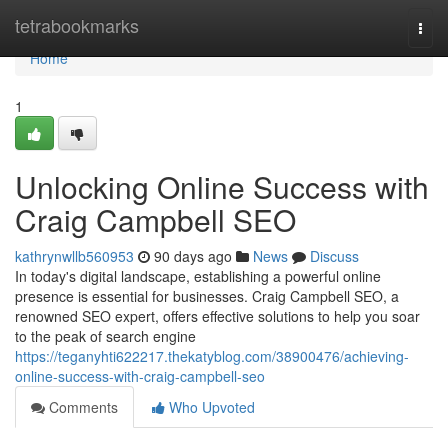
Home
tetrabookmarks
Togg
navi
Home
1
Unlocking Online Success with
Craig Campbell SEO
kathrynwllb560953
90 days ago
News
Discuss
In today's digital landscape, establishing a powerful online
presence is essential for businesses. Craig Campbell SEO, a
renowned SEO expert, offers effective solutions to help you soar
to the peak of search engine
https://teganyhti622217.thekatyblog.com/38900476/achieving-
online-success-with-craig-campbell-seo
Comments
Who Upvoted