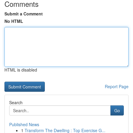
Comments
Submit a Comment
No HTML
HTML is disabled
Report Page
Search
Go
Published News
1
Transform The Dwelling : Top Exercise G...