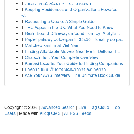
1
חשפנית: המדריך המלא לבחירה נכונה
1
Keeping Residences and Organizations Powered
wi...
1
Requesting a Quote: A Simple Guide
1
THC Vapes in the UK: What You Need to Know
1
Resin Bound Driveways around Formby: A Stylis...
1
Papier pakowy półpergamin 35x50 – idealny do pa...
1
Mái chèo xanh mát Việt Nam!
1
Finding Affordable Movers Near Me in Deltona, FL
1
Chatspin.fun: Your Complete Overview
1
Kumasi Escorts: Your Guide to Finding Companions
1
บาคาร่า 888 เว็บตรง พัฒนาการของบาคาร่า
1
Ace Your AWS Interview: The Ultimate Book Guide
Copyright © 2026 |
Advanced Search
|
Live
|
Tag Cloud
|
Top
Users
| Made with
Kliqqi CMS
|
All RSS Feeds