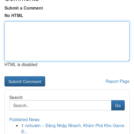
Submit a Comment
No HTML
HTML is disabled
Report Page
Search
Go
Published News
1
nohuwin – Đăng Nhập Nhanh, Khám Phá Kho Game
Đ...