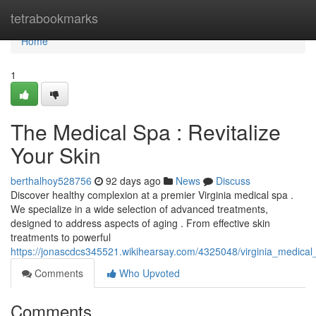
Home
tetrabookmarks
Home
1
The Medical Spa : Revitalize
Your Skin
berthalhoy528756
92 days ago
News
Discuss
Discover healthy complexion at a premier Virginia medical spa .
We specialize in a wide selection of advanced treatments,
designed to address aspects of aging . From effective skin
treatments to powerful
https://jonascdcs345521.wikihearsay.com/4325048/virginia_medical
Comments
Who Upvoted
Comments