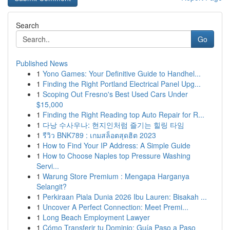
Search
Go
Published News
1
Yono Games: Your Definitive Guide to Handhel...
1
Finding the Right Portland Electrical Panel Upg...
1
Scoping Out Fresno's Best Used Cars Under
$15,000
1
Finding the Right Reading top Auto Repair for R...
1
다낭 수사우나: 현지인처럼 즐기는 힐링 타임
1
รีวิว BNK789 : เกมสล็อตสุดฮิต 2023
1
How to Find Your IP Address: A Simple Guide
1
How to Choose Naples top Pressure Washing
Servi...
1
Warung Store Premium : Mengapa Harganya
Selangit?
1
Perkiraan Piala Dunia 2026 Ibu Lauren: Bisakah ...
1
Uncover A Perfect Connection: Meet Premi...
1
Long Beach Employment Lawyer
1
Cómo Transferir tu Dominio: Guía Paso a Paso