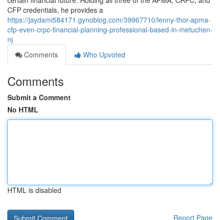
certain financial future. Holding all three of the APMA, CRPC, and
CFP credentials, he provides a
https://jaydami584171.gynoblog.com/39967710/lenny-thor-apma-
cfp-even-crpc-financial-planning-professional-based-in-metuchen-
nj
Comments
Who Upvoted
Comments
Submit a Comment
No HTML
HTML is disabled
Report Page