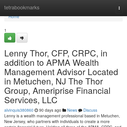
Home
tetrabookmarks
Togg
navi
Home
1
Lenny Thor, CFP, CRPC, in
addition to APMA Wealth
Management Advisor Located
in Metuchen, NJ The Thor
Group, Ameriprise Financial
Services, LLC
alvinquis380860
90 days ago
News
Discuss
Lenny is a wealth management professional based in Metuchen,
New Jersey, who partners with individuals to create a more