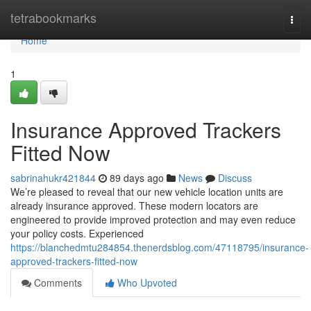
Home
tetrabookmarks
Togg
navi
Home
1
Insurance Approved Trackers
Fitted Now
sabrinahukr421844
89 days ago
News
Discuss
We’re pleased to reveal that our new vehicle location units are
already insurance approved. These modern locators are
engineered to provide improved protection and may even reduce
your policy costs. Experienced
https://blanchedmtu284854.thenerdsblog.com/47118795/insurance-
approved-trackers-fitted-now
Comments
Who Upvoted