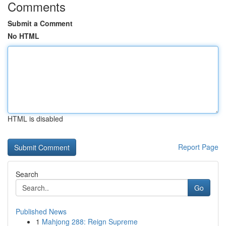
Comments
Submit a Comment
No HTML
HTML is disabled
Report Page
Search
Go
Published News
1
Mahjong 288: Reign Supreme