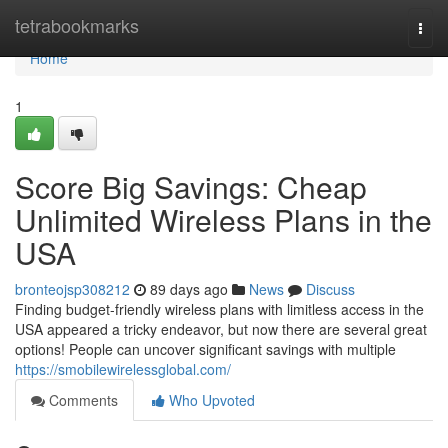
Home
tetrabookmarks
Togg
navi
Home
1
Score Big Savings: Cheap
Unlimited Wireless Plans in the
USA
bronteojsp308212
89 days ago
News
Discuss
Finding budget-friendly wireless plans with limitless access in the
USA appeared a tricky endeavor, but now there are several great
options! People can uncover significant savings with multiple
https://smobilewirelessglobal.com/
Comments
Who Upvoted