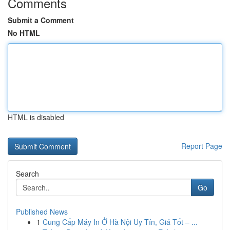
Comments
Submit a Comment
No HTML
HTML is disabled
Report Page
Search
Go
Published News
1
Cung Cấp Máy In Ở Hà Nội Uy Tín, Giá Tốt – ...