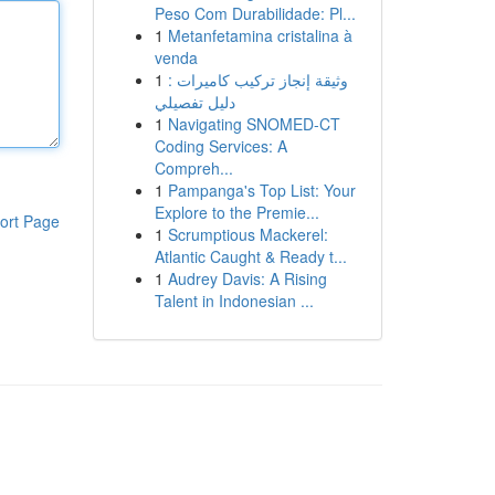
Peso Com Durabilidade: Pl...
1
Metanfetamina cristalina à
venda
1
وثيقة إنجاز تركيب كاميرات :
دليل تفصيلي
1
Navigating SNOMED-CT
Coding Services: A
Compreh...
1
Pampanga's Top List: Your
Explore to the Premie...
ort Page
1
Scrumptious Mackerel:
Atlantic Caught & Ready t...
1
Audrey Davis: A Rising
Talent in Indonesian ...