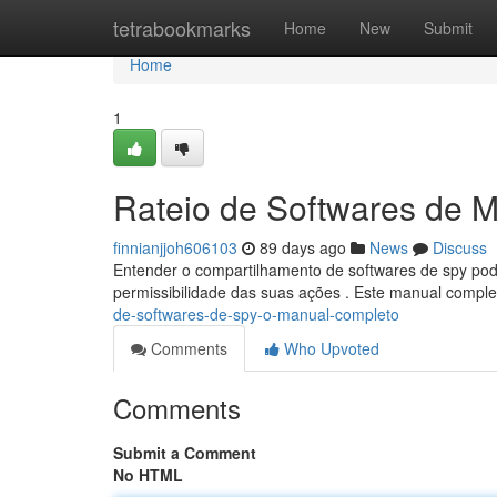
Home
tetrabookmarks
Home
New
Submit
Home
1
Rateio de Softwares de 
finnianjjoh606103
89 days ago
News
Discuss
Entender o compartilhamento de softwares de spy pode
permissibilidade das suas ações . Este manual compl
de-softwares-de-spy-o-manual-completo
Comments
Who Upvoted
Comments
Submit a Comment
No HTML