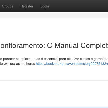
Groups
Register
Login
Monitoramento: O Manual Comple
 parecer complexo , mas é essencial para otimizar custos e garantir 
eto explora as melhores
https://bookmarketmaven.com/story22275182/r