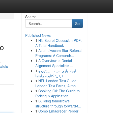
Search
Go
Published News
1
His Secret Obsession PDF:
to
A Total Handbook
1
Adult Livecam Star Referral
Programs: A Compreh...
1
A Overview to Dental
a
Alignment Specialists ...
ateio-
1
ایجاد بازی سینه با پایتون و
ترتل: کتابچه راهنما...
1
NFL London Taxi Guide:
London Taxi Fares, Airpo...
1
Cooking Oil: The Guide to
Picking & Application
1
Building tomorrow's
structure through forward-t...
1
Como Emagrecer Perder