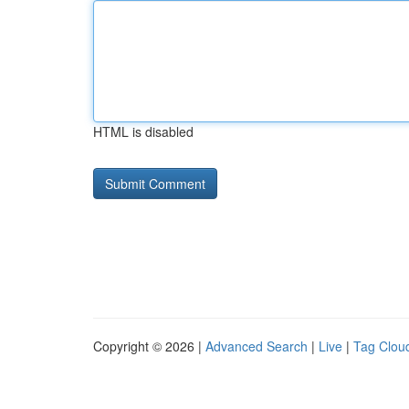
HTML is disabled
Copyright © 2026 |
Advanced Search
|
Live
|
Tag Clou