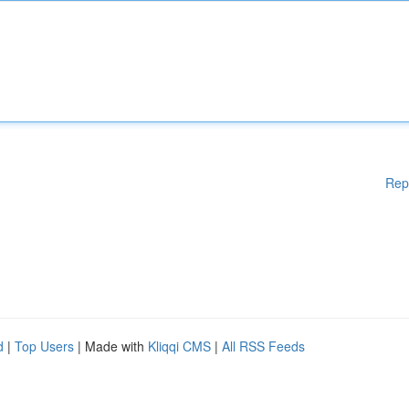
Rep
d
|
Top Users
| Made with
Kliqqi CMS
|
All RSS Feeds