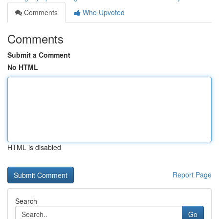
Comments
Who Upvoted
Comments
Submit a Comment
No HTML
HTML is disabled
Report Page
Search
Go