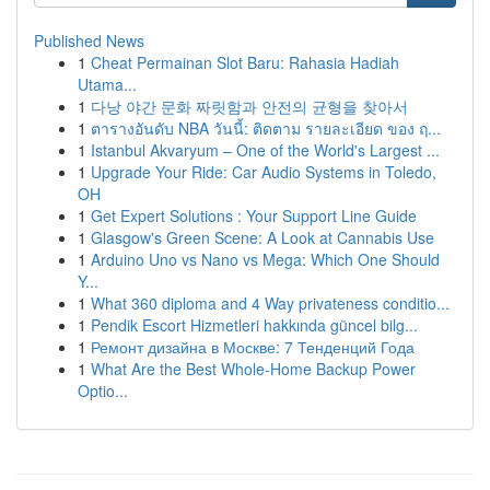
Published News
1
Cheat Permainan Slot Baru: Rahasia Hadiah
Utama...
1
다낭 야간 문화 짜릿함과 안전의 균형을 찾아서
1
ตารางอันดับ NBA วันนี้: ติดตาม รายละเอียด ของ ฤ...
1
Istanbul Akvaryum – One of the World's Largest ...
1
Upgrade Your Ride: Car Audio Systems in Toledo,
OH
1
Get Expert Solutions : Your Support Line Guide
1
Glasgow's Green Scene: A Look at Cannabis Use
1
Arduino Uno vs Nano vs Mega: Which One Should
Y...
1
What 360 diploma and 4 Way privateness conditio...
1
Pendik Escort Hizmetleri hakkında güncel bilg...
1
Ремонт дизайна в Москве: 7 Тенденций Года
1
What Are the Best Whole-Home Backup Power
Optio...