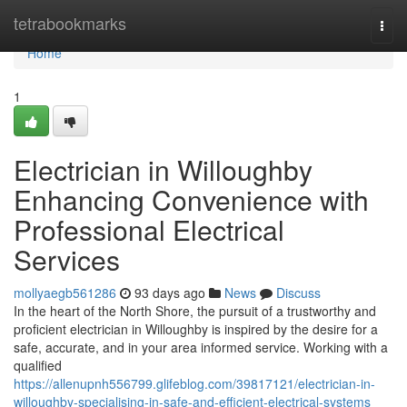
Home
tetrabookmarks
Togg
navi
Home
1
Electrician in Willoughby
Enhancing Convenience with
Professional Electrical
Services
mollyaegb561286
93 days ago
News
Discuss
In the heart of the North Shore, the pursuit of a trustworthy and
proficient electrician in Willoughby is inspired by the desire for a
safe, accurate, and in your area informed service. Working with a
qualified
https://allenupnh556799.glifeblog.com/39817121/electrician-in-
willoughby-specialising-in-safe-and-efficient-electrical-systems