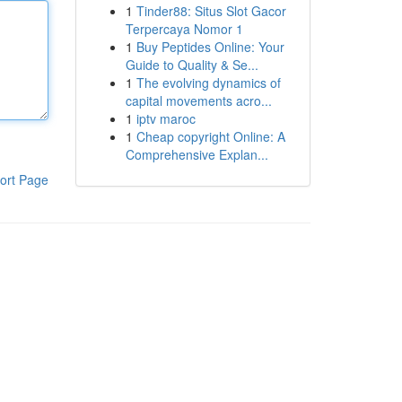
1
Tinder88: Situs Slot Gacor
Terpercaya Nomor 1
1
Buy Peptides Online: Your
Guide to Quality & Se...
1
The evolving dynamics of
capital movements acro...
1
iptv maroc
1
Cheap copyright Online: A
Comprehensive Explan...
ort Page