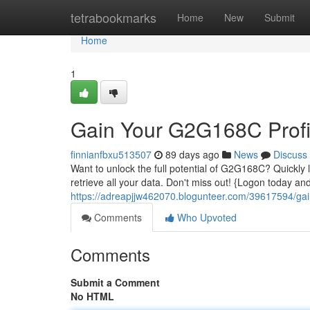
Home
tetrabookmarks
Home
New
Submit
Home
1
Gain Your G2G168C Profi
finnianfbxu513507
89 days ago
News
Discuss
Want to unlock the full potential of G2G168C? Quickly l
retrieve all your data. Don't miss out! {Logon today 
https://adreapjjw462070.blogunteer.com/39617594/gai
Comments
Who Upvoted
Comments
Submit a Comment
No HTML