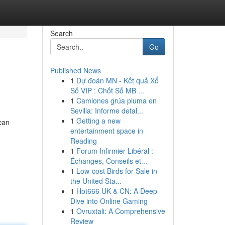
Search
Go
Published News
1
Dự đoán MN - Kết quả Xổ
Số VIP : Chốt Số MB ...
1
Camiones grúa pluma en
Sevilla: Informe detal...
1
Getting a new
 can
entertainment space in
Reading
1
Forum Infirmier Libéral :
Échanges, Conseils et...
1
Low-cost Birds for Sale in
the United Sta...
1
Hot666 UK & CN: A Deep
Dive into Online Gaming
1
Ovruxtali: A Comprehensive
Review