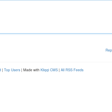
Rep
d
|
Top Users
| Made with
Kliqqi CMS
|
All RSS Feeds