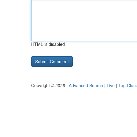
HTML is disabled
Copyright © 2026 |
Advanced Search
|
Live
|
Tag Clou