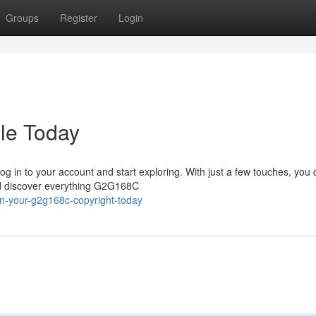
Groups
Register
Login
le Today
og in to your account and start exploring. With just a few touches, you
and discover everything G2G168C
n-your-g2g168c-copyright-today