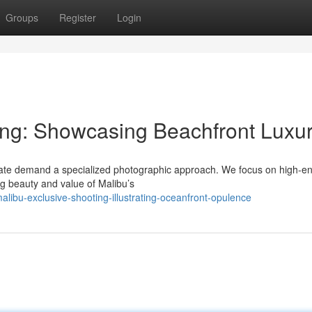
Groups
Register
Login
ing: Showcasing Beachfront Luxu
tate demand a specialized photographic approach. We focus on high-e
ng beauty and value of Malibu’s
bu-exclusive-shooting-illustrating-oceanfront-opulence