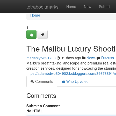
Home
tetrabookmarks
Home
New
Submit
Home
1
The Malibu Luxury Shoot
mariahiytv321703
91 days ago
News
Discuss
Malibu's breathtaking landscape and premium real es
creation services, designed for showcasing the stunni
https://adambdwo604902.bcbloggers.com/39678891/mali
Comments
Who Upvoted
Comments
Submit a Comment
No HTML