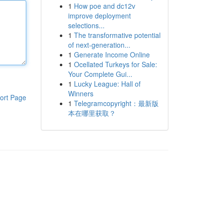
1
How poe and dc12v
improve deployment
selections...
1
The transformative potential
of next-generation...
1
Generate Income Online
1
Ocellated Turkeys for Sale:
Your Complete Gui...
1
Lucky League: Hall of
Winners
ort Page
1
Telegramcopyright：最新版
本在哪里获取？