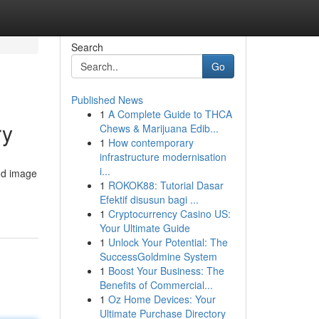
Search
Go
Published News
1
A Complete Guide to THCA
ry
Chews & Marijuana Edib...
1
How contemporary
infrastructure modernisation
i...
nd image
1
ROKOK88: Tutorial Dasar
Efektif disusun bagi ...
1
Cryptocurrency Casino US:
Your Ultimate Guide
1
Unlock Your Potential: The
SuccessGoldmine System
1
Boost Your Business: The
Benefits of Commercial...
1
Oz Home Devices: Your
Ultimate Purchase Directory