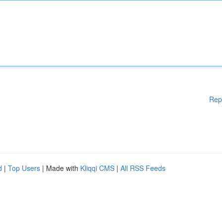
Rep
d
|
Top Users
| Made with
Kliqqi CMS
|
All RSS Feeds