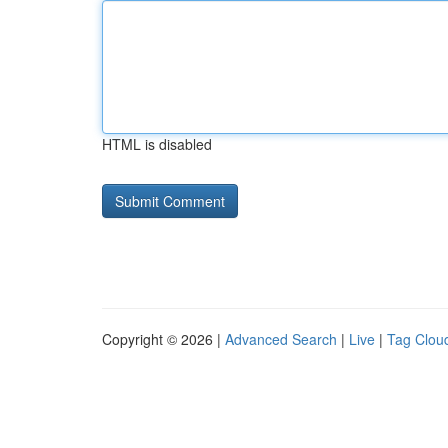
HTML is disabled
Copyright © 2026 |
Advanced Search
|
Live
|
Tag Clou