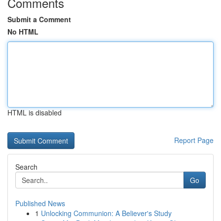
Comments
Submit a Comment
No HTML
HTML is disabled
Report Page
Search
Go
Published News
1
Unlocking Communion: A Believer's Study