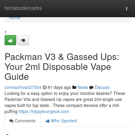
Home
tetrabookmarks
Togg
navi
Home
1
Packman V3 & Gassed Ups:
Your 2ml Disposable Vape
Guide
cormacrhva327554
91 days ago
News
Discuss
Looking for a easy option to enjoy your nicotine desires? These
Packman V3s and Gassed Up vapes are great 2ml single-use
vapes built for top taste . These compact devices offer a rich
puffing
https://trippyloungeuk.com
Comments
Who Upvoted