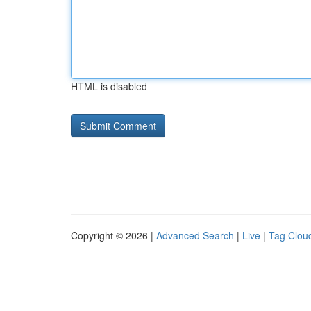
HTML is disabled
Copyright © 2026 |
Advanced Search
|
Live
|
Tag Clou