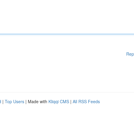
Rep
d
|
Top Users
| Made with
Kliqqi CMS
|
All RSS Feeds