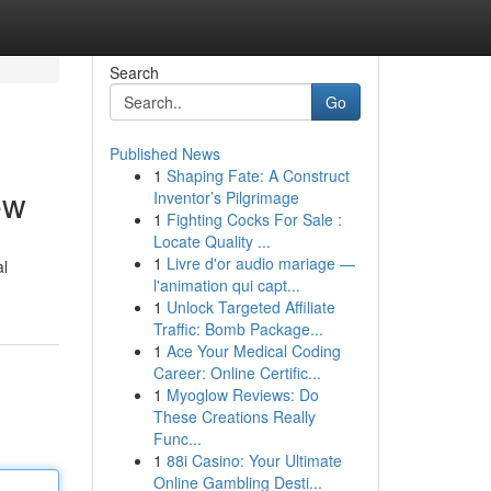
Search
Go
Published News
1
Shaping Fate: A Construct
ew
Inventor’s Pilgrimage
1
Fighting Cocks For Sale :
Locate Quality ...
1
Livre d'or audio mariage —
al
l'animation qui capt...
1
Unlock Targeted Affiliate
Traffic: Bomb Package...
1
Ace Your Medical Coding
Career: Online Certific...
1
Myoglow Reviews: Do
These Creations Really
Func...
1
88i Casino: Your Ultimate
Online Gambling Desti...