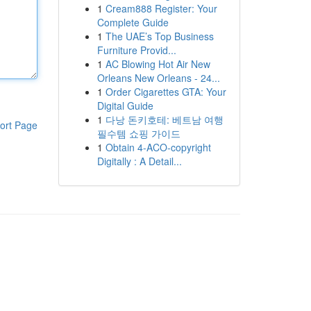
1
Cream888 Register: Your
Complete Guide
1
The UAE’s Top Business
Furniture Provid...
1
AC Blowing Hot Air New
Orleans New Orleans - 24...
1
Order Cigarettes GTA: Your
Digital Guide
1
다낭 돈키호테: 베트남 여행
ort Page
필수템 쇼핑 가이드
1
Obtain 4-ACO-copyright
Digitally : A Detail...