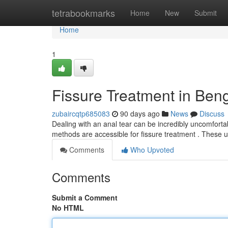
Home
tetrabookmarks
Home
New
Submit
Home
1
Fissure Treatment in Ben
zubaircqtp685083
90 days ago
News
Discuss
Dealing with an anal tear can be incredibly uncomfortabl
methods are accessible for fissure treatment . These u
Comments
Who Upvoted
Comments
Submit a Comment
No HTML