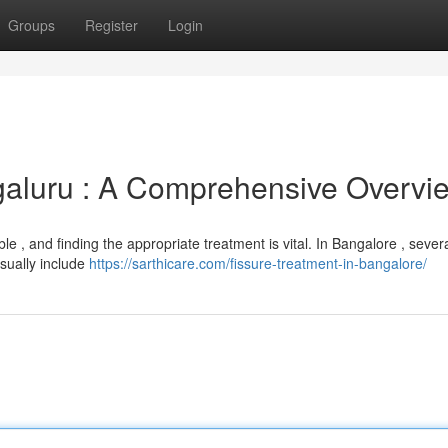
Groups
Register
Login
galuru : A Comprehensive Overvi
e , and finding the appropriate treatment is vital. In Bangalore , sever
sually include
https://sarthicare.com/fissure-treatment-in-bangalore/