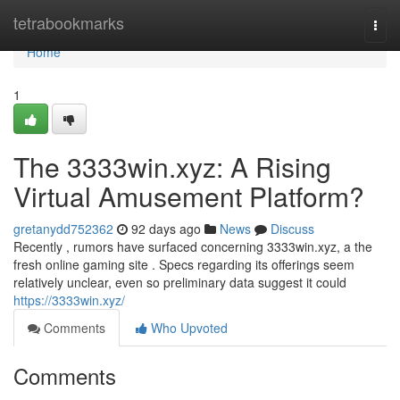
Home
tetrabookmarks
Togg
navi
Home
1
The 3333win.xyz: A Rising
Virtual Amusement Platform?
gretanydd752362
92 days ago
News
Discuss
Recently , rumors have surfaced concerning 3333win.xyz, a the
fresh online gaming site . Specs regarding its offerings seem
relatively unclear, even so preliminary data suggest it could
https://3333win.xyz/
Comments
Who Upvoted
Comments