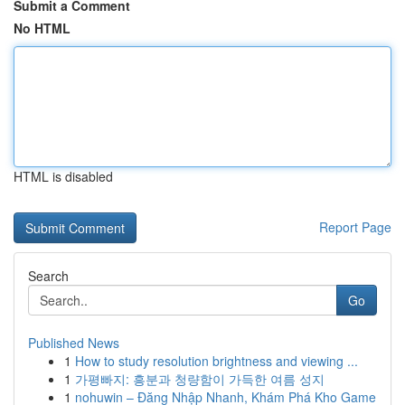
Submit a Comment
No HTML
HTML is disabled
Report Page
Search
Go
Published News
1
How to study resolution brightness and viewing ...
1
가평빠지: 흥분과 청량함이 가득한 여름 성지
1
nohuwin – Đăng Nhập Nhanh, Khám Phá Kho Game