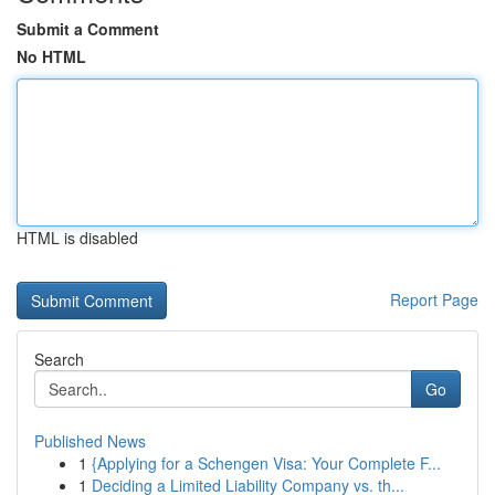
Submit a Comment
No HTML
HTML is disabled
Report Page
Search
Go
Published News
1
{Applying for a Schengen Visa: Your Complete F...
1
Deciding a Limited Liability Company vs. th...