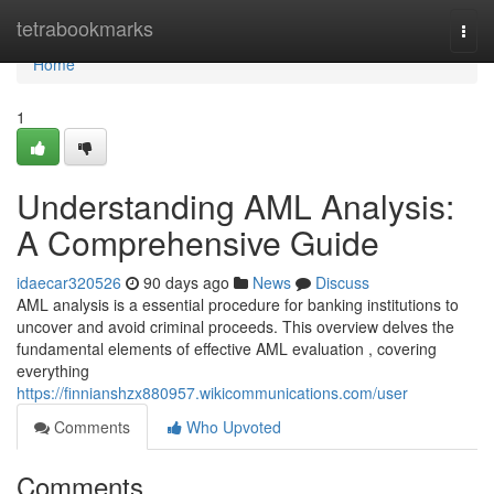
Home
tetrabookmarks
Togg
navi
Home
1
Understanding AML Analysis:
A Comprehensive Guide
idaecar320526
90 days ago
News
Discuss
AML analysis is a essential procedure for banking institutions to
uncover and avoid criminal proceeds. This overview delves the
fundamental elements of effective AML evaluation , covering
everything
https://finnianshzx880957.wikicommunications.com/user
Comments
Who Upvoted
Comments