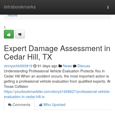
Home
tetrabookmarks
Togg
navi
Home
1
Expert Damage Assessment in
Cedar Hill, TX
vinnyychb560819
91 days ago
News
Discuss
Understanding Professional Vehicle Evaluation Protects You in
Cedar Hill When an accident occurs, the most important action is
getting a professional vehicle evaluation from qualified experts. At
Texas Collision
https://yourbookmarklist.com/story21658627/professional-vehicle-
evaluation-in-cedar-hill-tx
Comments
Who Upvoted