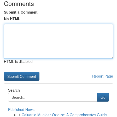
Comments
Submit a Comment
No HTML
HTML is disabled
Report Page
Search
Go
Published News
1
Caluanie Muelear Oxidize: A Comprehensive Guide