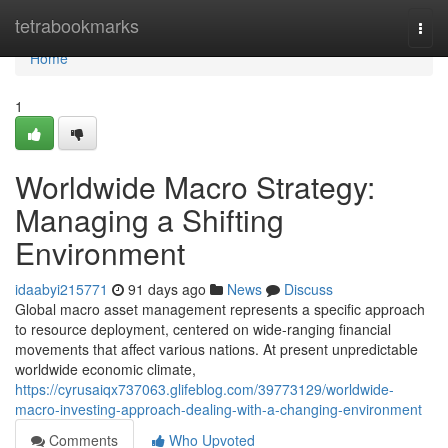
Home
tetrabookmarks
Togg
navi
Home
1
Worldwide Macro Strategy:
Managing a Shifting
Environment
idaabyi215771
91 days ago
News
Discuss
Global macro asset management represents a specific approach
to resource deployment, centered on wide-ranging financial
movements that affect various nations. At present unpredictable
worldwide economic climate,
https://cyrusaiqx737063.glifeblog.com/39773129/worldwide-
macro-investing-approach-dealing-with-a-changing-environment
Comments
Who Upvoted