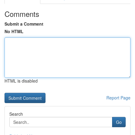
Comments
Submit a Comment
No HTML
HTML is disabled
Report Page
Search
Go