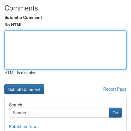
Comments
Submit a Comment
No HTML
HTML is disabled
Report Page
Search
Go
Published News