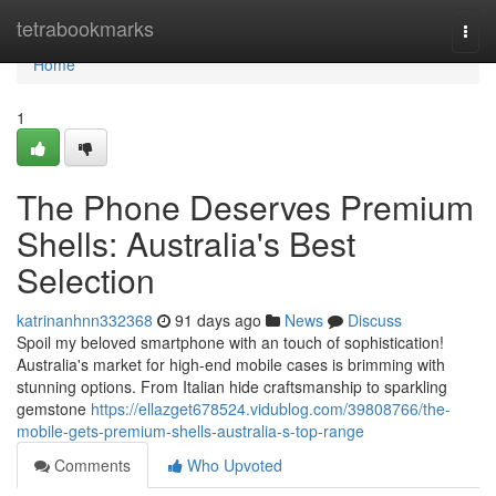
Home
tetrabookmarks
Togg
navi
Home
1
The Phone Deserves Premium
Shells: Australia's Best
Selection
katrinanhnn332368
91 days ago
News
Discuss
Spoil my beloved smartphone with an touch of sophistication!
Australia's market for high-end mobile cases is brimming with
stunning options. From Italian hide craftsmanship to sparkling
gemstone
https://ellazget678524.vidublog.com/39808766/the-
mobile-gets-premium-shells-australia-s-top-range
Comments
Who Upvoted