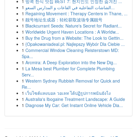
1
방콕 한식 맛집 BEST 7: 현지인도 인정한 숨겨진 ...
1
الشاشات التفاعلية في القاعات و المدارس السعو...
1
Regaining Movement : Therapy Centers in Thane, ...
1
靓号地址生成器：轻松获取波场专属靓号
1
Blackcurrant Seeds: Nature's Secret for Radiant...
1
Worldwide Urgent Haven Locations : A Worldw...
1
Buy the Drug from a Website: The Look to Gettin...
1
{Opakowaniadeal.pl: Najlepszy Wybór Dla Ciebie ...
1
Commercial Window Cleaning Reisterstown MD:
Spa...
1
Arcmira: A Deep Exploration into the New Dig...
1
La Mesa best Plumber for Complete Plumbing
Serv...
1
Western Sydney Rubbish Removal for Quick and
Re...
1
เว็บไซต์แทงบอล วอเลท ได้ปฏิรูปการพนันยังไง
1
Australia's Ibogaine Treatment Landscape: A Guide
1
Diagnose My Car: Get Instant Online Vehicle Dia...