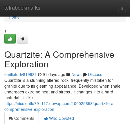
Home
tetrabookmarks
Togg
navi
Home
1
Quartzite: A Comprehensive
Exploration
emilietqdv819981
91 days ago
News
Discuss
Quartzite is a stunning altered rock, frequently mistaken for
granite due to its gleaming appearance. Developed when shale
undergoes extreme heat and stress , it changes into a hard
material. Unlike
https://nicolehtle791117.qowap.com/100025658/quartzite-a-
comprehensive-exploration
Comments
Who Upvoted