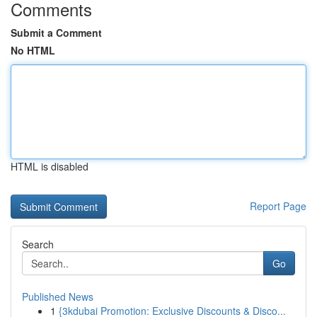
Comments
Submit a Comment
No HTML
HTML is disabled
Report Page
Search
Go
Published News
1
{3kdubai Promotion: Exclusive Discounts & Disco...