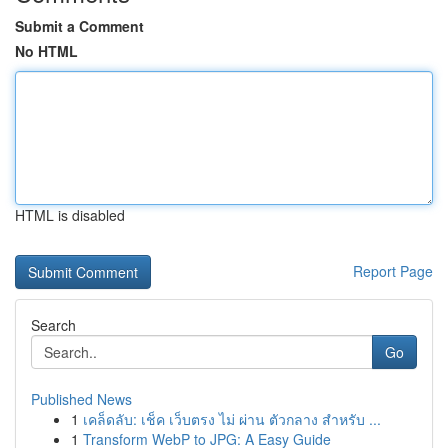
Submit a Comment
No HTML
HTML is disabled
Report Page
Search
Go
Published News
1
เคล็ดลับ: เช็ค เว็บตรง ไม่ ผ่าน ตัวกลาง สำหรับ ...
1
Transform WebP to JPG: A Easy Guide