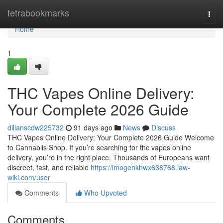
Home
tetrabookmarks
Togg
navi
Home
1
THC Vapes Online Delivery:
Your Complete 2026 Guide
dillanscdw225732
91 days ago
News
Discuss
THC Vapes Online Delivery: Your Complete 2026 Guide Welcome
to Cannablis Shop. If you’re searching for thc vapes online
delivery, you’re in the right place. Thousands of Europeans want
discreet, fast, and reliable
https://imogenkhwx638768.law-
wiki.com/user
Comments
Who Upvoted
Comments