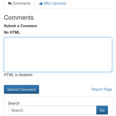
Comments
Who Upvoted
Comments
Submit a Comment
No HTML
HTML is disabled
Report Page
Search
Go