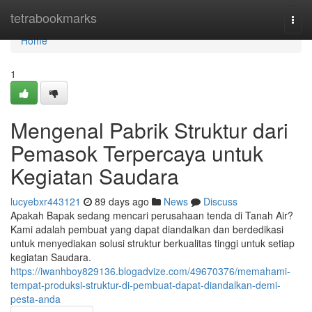
Home
tetrabookmarks
Togg
navi
Home
1
Mengenal Pabrik Struktur dari
Pemasok Terpercaya untuk
Kegiatan Saudara
lucyebxr443121
89 days ago
News
Discuss
Apakah Bapak sedang mencari perusahaan tenda di Tanah Air?
Kami adalah pembuat yang dapat diandalkan dan berdedikasi
untuk menyediakan solusi struktur berkualitas tinggi untuk setiap
kegiatan Saudara.
https://iwanhboy829136.blogadvize.com/49670376/memahami-
tempat-produksi-struktur-di-pembuat-dapat-diandalkan-demi-
pesta-anda