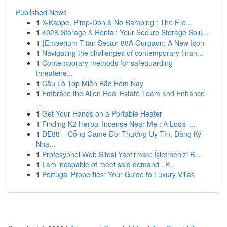
Published News
1
X-Kappe, Pimp-Don & No Ramping : The Fre...
1
402K Storage & Rental: Your Secure Storage Solu...
1
{Emperium Titan Sector 88A Gurgaon: A New Icon
1
Navigating the challenges of contemporary finan...
1
Contemporary methods for safeguarding
threatene...
1
Cầu Lô Top Miền Bắc Hôm Nay
1
Embrace the Allen Real Estate Team and Enhance
...
1
Get Your Hands on a Portable Heater
1
Finding K2 Herbal Incense Near Me : A Local ...
1
DE88 – Cổng Game Đổi Thưởng Uy Tín, Đăng Ký
Nha...
1
Profesyonel Web Sitesi Yaptırmak: İşletmenizi B...
1
I am incapable of meet said demand . P...
1
Portugal Properties: Your Guide to Luxury Villas