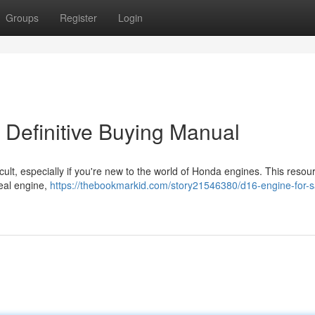
Groups
Register
Login
 Definitive Buying Manual
icult, especially if you're new to the world of Honda engines. This resou
deal engine,
https://thebookmarkid.com/story21546380/d16-engine-for-s