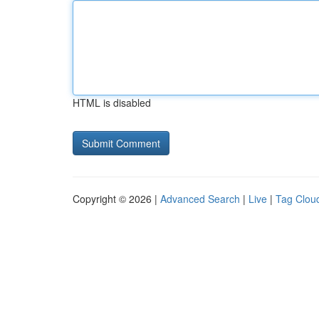
HTML is disabled
Copyright © 2026 |
Advanced Search
|
Live
|
Tag Clou