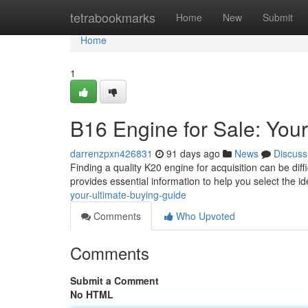
Home
tetrabookmarks
Home
New
Submit
Home
1
B16 Engine for Sale: Your
darrenzpxn426831
91 days ago
News
Discuss
Finding a quality K20 engine for acquisition can be diff
provides essential information to help you select the i
your-ultimate-buying-guide
Comments
Who Upvoted
Comments
Submit a Comment
No HTML