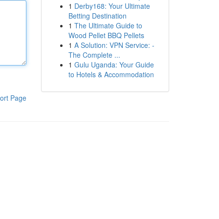
1
Derby168: Your Ultimate
Betting Destination
1
The Ultimate Guide to
Wood Pellet BBQ Pellets
1
A Solution: VPN Service: -
The Complete ...
1
Gulu Uganda: Your Guide
to Hotels & Accommodation
ort Page