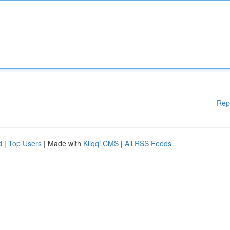
Rep
d
|
Top Users
| Made with
Kliqqi CMS
|
All RSS Feeds