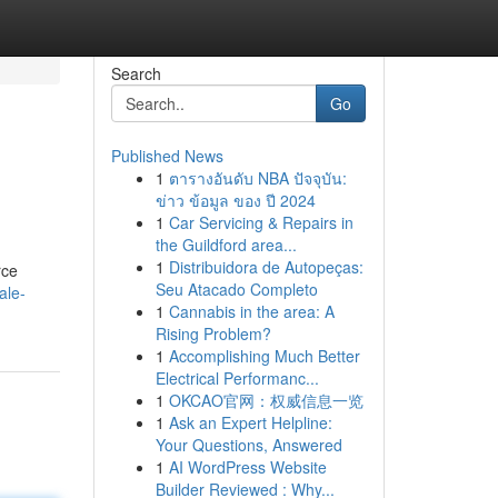
Search
Go
Published News
1
ตารางอันดับ NBA ปัจจุบัน:
ข่าว ข้อมูล ของ ปี 2024
1
Car Servicing & Repairs in
the Guildford area...
1
Distribuidora de Autopeças:
rce
Seu Atacado Completo
ale-
1
Cannabis in the area: A
Rising Problem?
1
Accomplishing Much Better
Electrical Performanc...
1
OKCAO官网：权威信息一览
1
Ask an Expert Helpline:
Your Questions, Answered
1
AI WordPress Website
Builder Reviewed : Why...