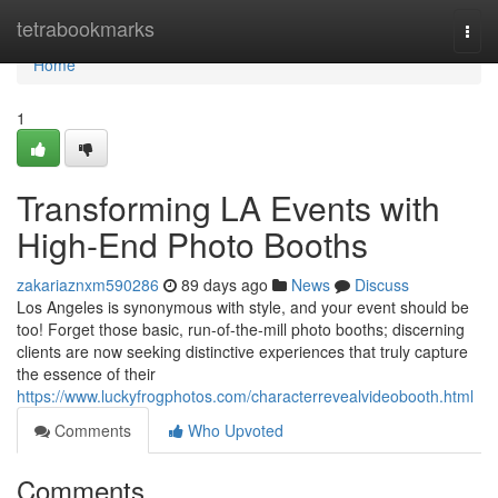
Home
tetrabookmarks
Togg
navi
Home
1
Transforming LA Events with
High-End Photo Booths
zakariaznxm590286
89 days ago
News
Discuss
Los Angeles is synonymous with style, and your event should be
too! Forget those basic, run-of-the-mill photo booths; discerning
clients are now seeking distinctive experiences that truly capture
the essence of their
https://www.luckyfrogphotos.com/characterrevealvideobooth.html
Comments
Who Upvoted
Comments