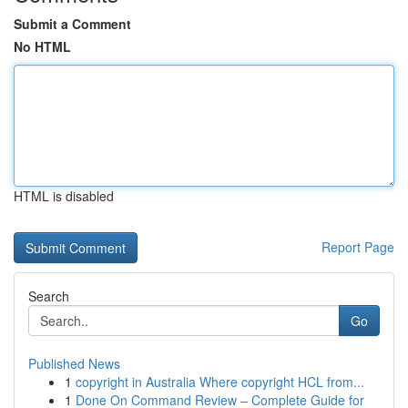
Submit a Comment
No HTML
HTML is disabled
Report Page
Search
Go
Published News
1
copyright in Australia Where copyright HCL from...
1
Done On Command Review – Complete Guide for