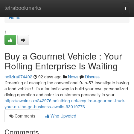
Home
tetrabookmarks
Togg
navi
Home
1
Buy a Gourmet Vehicle : Your
Rolling Enterprise Is Waiting
neilzira074402
92 days ago
News
Discuss
Dreaming of escaping the conventional 9-to-5? Investigate buying
a food vehicle ! It’s a fantastic way to build your own personalized
dining operation and cater to customers personally in your
https://owainzzxn242976.pointblog.net/acquire-a-gourmet-truck-
your-on-the-go-business-awaits-93019776
Comments
Who Upvoted
Comments