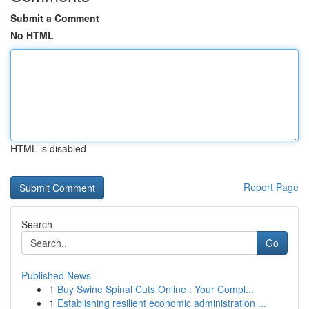
Submit a Comment
No HTML
HTML is disabled
Report Page
Search
Go
Published News
1
Buy Swine Spinal Cuts Online : Your Compl...
1
Establishing resilient economic administration ...