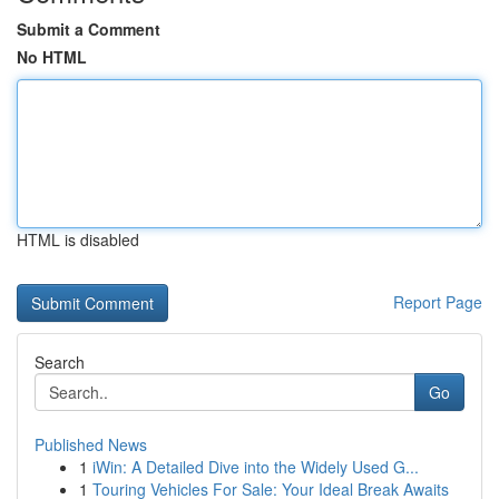
Submit a Comment
No HTML
HTML is disabled
Report Page
Search
Go
Published News
1
iWin: A Detailed Dive into the Widely Used G...
1
Touring Vehicles For Sale: Your Ideal Break Awaits