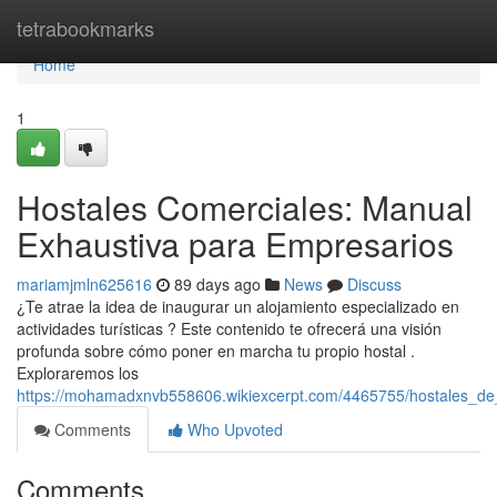
Home
tetrabookmarks
Home
1
Hostales Comerciales: Manual
Exhaustiva para Empresarios
mariamjmln625616
89 days ago
News
Discuss
¿Te atrae la idea de inaugurar un alojamiento especializado en
actividades turísticas ? Este contenido te ofrecerá una visión
profunda sobre cómo poner en marcha tu propio hostal .
Exploraremos los
https://mohamadxnvb558606.wikiexcerpt.com/4465755/hostales_d
Comments
Who Upvoted
Comments