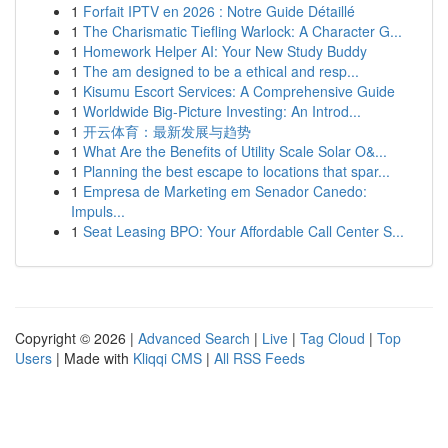
1
Forfait IPTV en 2026 : Notre Guide Détaillé
1
The Charismatic Tiefling Warlock: A Character G...
1
Homework Helper AI: Your New Study Buddy
1
The am designed to be a ethical and resp...
1
Kisumu Escort Services: A Comprehensive Guide
1
Worldwide Big-Picture Investing: An Introd...
1
开云体育：最新发展与趋势
1
What Are the Benefits of Utility Scale Solar O&...
1
Planning the best escape to locations that spar...
1
Empresa de Marketing em Senador Canedo:
Impuls...
1
Seat Leasing BPO: Your Affordable Call Center S...
Copyright © 2026 |
Advanced Search
|
Live
|
Tag Cloud
|
Top
Users
| Made with
Kliqqi CMS
|
All RSS Feeds