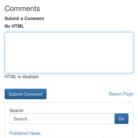
Comments
Submit a Comment
No HTML
HTML is disabled
Report Page
Search
Go
Published News