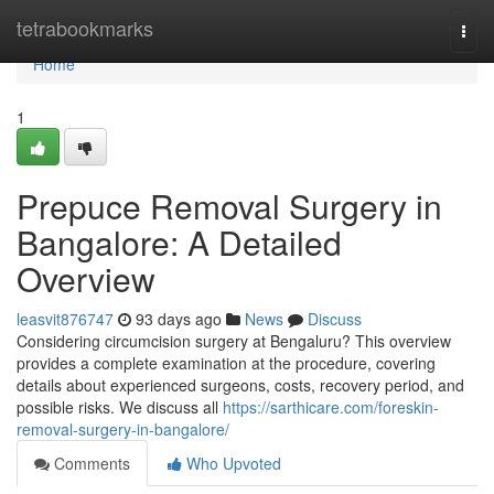
Home
tetrabookmarks
Togg
navi
Home
1
Prepuce Removal Surgery in
Bangalore: A Detailed
Overview
leasvit876747
93 days ago
News
Discuss
Considering circumcision surgery at Bengaluru? This overview
provides a complete examination at the procedure, covering
details about experienced surgeons, costs, recovery period, and
possible risks. We discuss all
https://sarthicare.com/foreskin-
removal-surgery-in-bangalore/
Comments
Who Upvoted