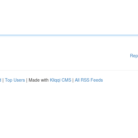
Rep
d
|
Top Users
| Made with
Kliqqi CMS
|
All RSS Feeds