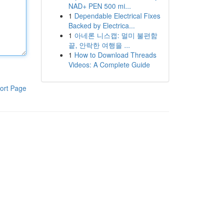
NAD+ PEN 500 mi...
1
Dependable Electrical Fixes
Backed by Electrica...
1
아네론 니스캡: 멀미 불편함
끝, 안락한 여행을 ...
1
How to Download Threads
Videos: A Complete Guide
ort Page