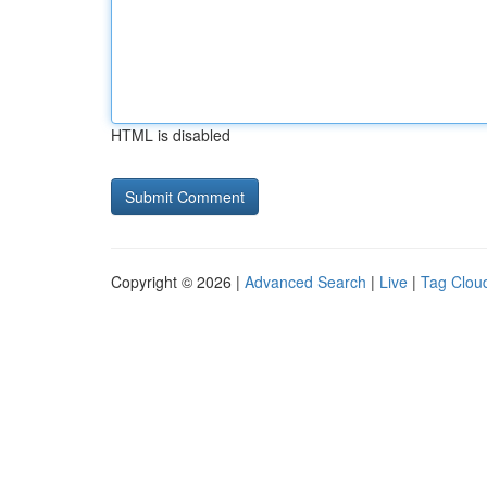
HTML is disabled
Copyright © 2026 |
Advanced Search
|
Live
|
Tag Clou