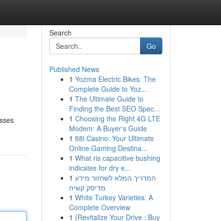
Search
Go
Published News
1
Yozma Electric Bikes: The
Complete Guide to Yoz...
1
The Ultimate Guide to
Finding the Best SEO Spec...
1
Choosing the Right 4G LTE
esses
Modem: A Buyer's Guide
1
88i Casino: Your Ultimate
Online Gaming Destina...
1
What ris capacitive bushing
indicates for dry e...
1
המדריך המלא לשחזור מידע
מדיסק קשיח
1
White Turkey Varieties: A
Complete Overview
1
{Revitalize Your Drive : Buy