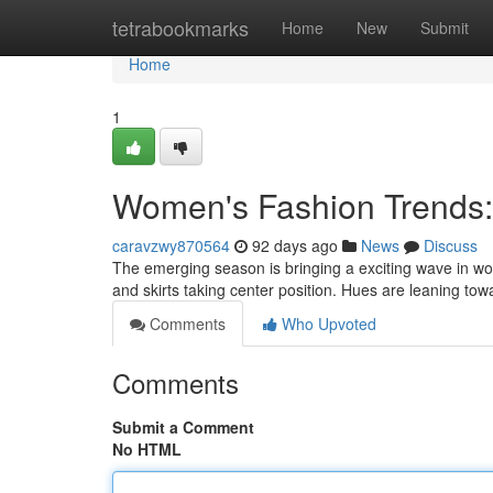
Home
tetrabookmarks
Home
New
Submit
Home
1
Women's Fashion Trends
caravzwy870564
92 days ago
News
Discuss
The emerging season is bringing a exciting wave in wome
and skirts taking center position. Hues are leaning to
Comments
Who Upvoted
Comments
Submit a Comment
No HTML