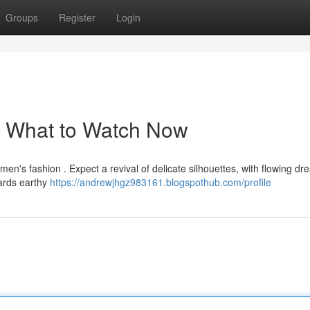
Groups
Register
Login
: What to Watch Now
n's fashion . Expect a revival of delicate silhouettes, with flowing dr
wards earthy
https://andrewjhgz983161.blogspothub.com/profile