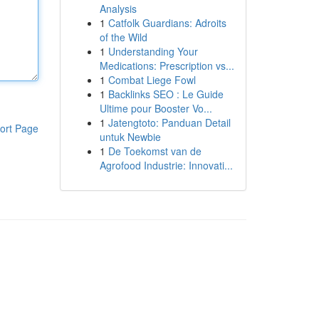
Analysis
1
Catfolk Guardians: Adroits
of the Wild
1
Understanding Your
Medications: Prescription vs...
1
Combat Liege Fowl
1
Backlinks SEO : Le Guide
Ultime pour Booster Vo...
1
Jatengtoto: Panduan Detail
ort Page
untuk Newbie
1
De Toekomst van de
Agrofood Industrie: Innovati...