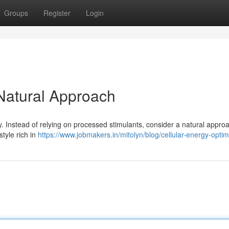
Groups
Register
Login
 Natural Approach
ty. Instead of relying on processed stimulants, consider a natural appro
tyle rich in
https://www.jobmakers.in/mitolyn/blog/cellular-energy-optim