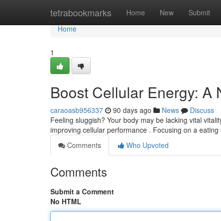
Home
tetrabookmarks
Home
New
Submit
Home
1
Boost Cellular Energy: A
caraoasb956337
90 days ago
News
Discuss
Feeling sluggish? Your body may be lacking vital vitali
improving cellular performance . Focusing on a eating s
Comments
Who Upvoted
Comments
Submit a Comment
No HTML