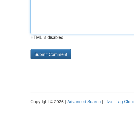
HTML is disabled
Copyright © 2026 |
Advanced Search
|
Live
|
Tag Clou