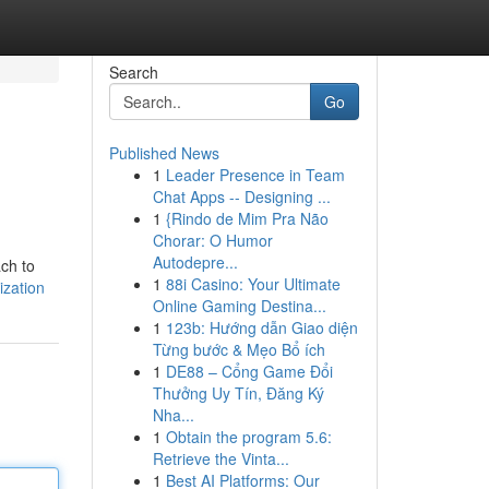
Search
Go
Published News
1
Leader Presence in Team
Chat Apps -- Designing ...
1
{Rindo de Mim Pra Não
Chorar: O Humor
Autodepre...
ach to
1
88i Casino: Your Ultimate
ization
Online Gaming Destina...
1
123b: Hướng dẫn Giao diện
Từng bước & Mẹo Bổ ích
1
DE88 – Cổng Game Đổi
Thưởng Uy Tín, Đăng Ký
Nha...
1
Obtain the program 5.6:
Retrieve the Vinta...
1
Best AI Platforms: Our