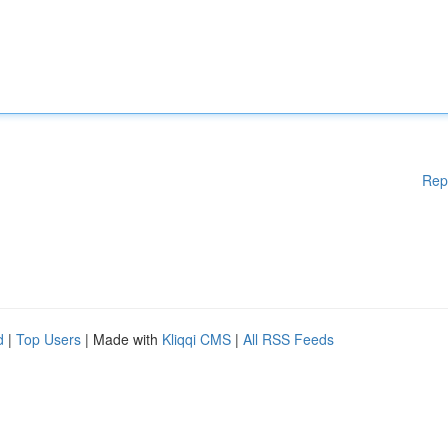
Rep
d
|
Top Users
| Made with
Kliqqi CMS
|
All RSS Feeds