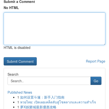
Submit a Comment
No HTML
HTML is disabled
Report Page
Search
Go
Published News
1
如何设置斗篷：新手入门指南
1
หวยไทย: เปิดเผยเคล็ดลับสู่โชคลาภและความสำเร็จ
1
夢X娛樂城最新優惠攻略