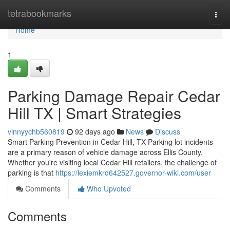
Home
tetrabookmarks
Togg
navi
Home
1
Parking Damage Repair Cedar
Hill TX | Smart Strategies
vinnyychb560819
92 days ago
News
Discuss
Smart Parking Prevention in Cedar Hill, TX Parking lot incidents
are a primary reason of vehicle damage across Ellis County.
Whether you're visiting local Cedar Hill retailers, the challenge of
parking is that
https://lexiemkrd642527.governor-wiki.com/user
Comments
Who Upvoted
Comments