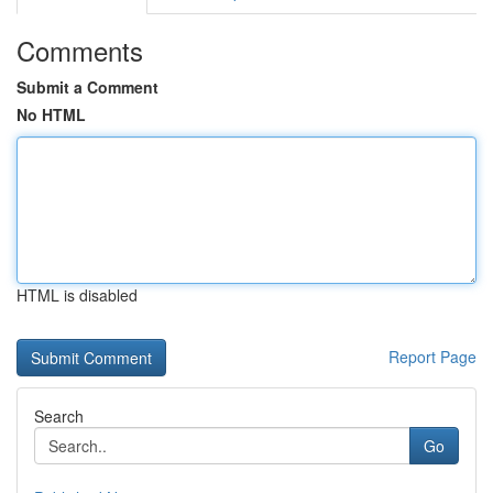
Comments
Submit a Comment
No HTML
HTML is disabled
Report Page
Search
Go