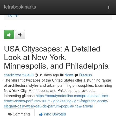
Home
tetrabookmarks
Togg
navi
Home
1
USA Cityscapes: A Detailed
Look at New York,
Minneapolis, and Philadelphia
charlierxor726488
91 days ago
News
Discuss
The vibrant cityscapes of the United States offer a stunning range
of architectural styles and urban planning philosophies. Examining
New York City, Minneapolis, and Philadelphia provides a
interesting glimpse
https://beautynetonline.com/products/unisex-
crown-series-perfume-100ml-long-lasting-light-fragrance-spray-
elegant-daily-wear-eau-de-parfum-popular-new-arrival
Comments
Who Upvoted