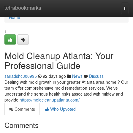
Home
tetrabookmarks
Togg
navi
Home
1
Mold Cleanup Atlanta: Your
Professional Guide
sairadshc300995
92 days ago
News
Discuss
Dealing with mold growth in your greater Atlanta area home ? Our
team offer comprehensive mold remediation services. We’ve
understand the serious health risks associated with mildew and
provide
https://moldcleanupatlanta.com/
Comments
Who Upvoted
Comments