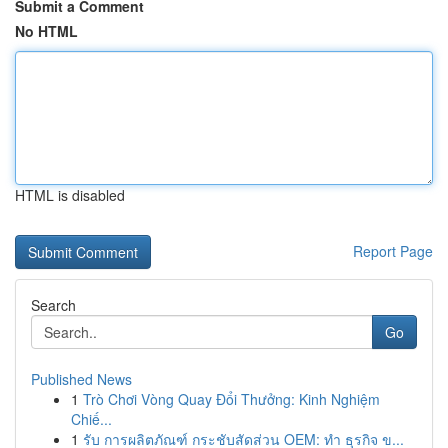
Submit a Comment
No HTML
HTML is disabled
Report Page
Search
Go
Published News
1
Trò Chơi Vòng Quay Đổi Thưởng: Kinh Nghiệm
Chiế...
1
รับ การผลิตภัณฑ์ กระชับสัดส่วน OEM: ทำ ธุรกิจ ข...