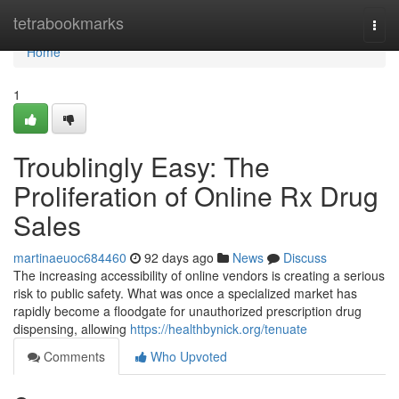
Home
tetrabookmarks
Togg
navi
Home
1
Troublingly Easy: The
Proliferation of Online Rx Drug
Sales
martinaeuoc684460
92 days ago
News
Discuss
The increasing accessibility of online vendors is creating a serious
risk to public safety. What was once a specialized market has
rapidly become a floodgate for unauthorized prescription drug
dispensing, allowing
https://healthbynick.org/tenuate
Comments
Who Upvoted