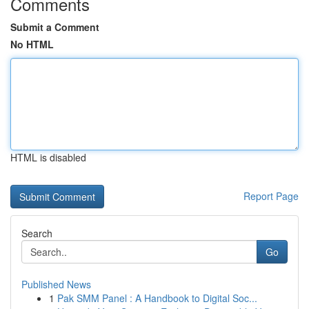
Comments
Submit a Comment
No HTML
HTML is disabled
Report Page
Search
Go
Published News
1
Pak SMM Panel : A Handbook to Digital Soc...