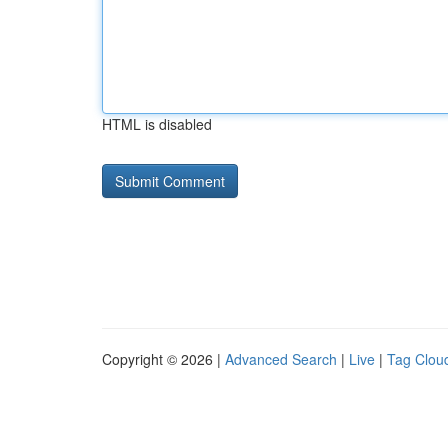
HTML is disabled
Copyright © 2026 |
Advanced Search
|
Live
|
Tag Clou