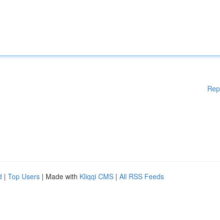
Rep
d
|
Top Users
| Made with
Kliqqi CMS
|
All RSS Feeds