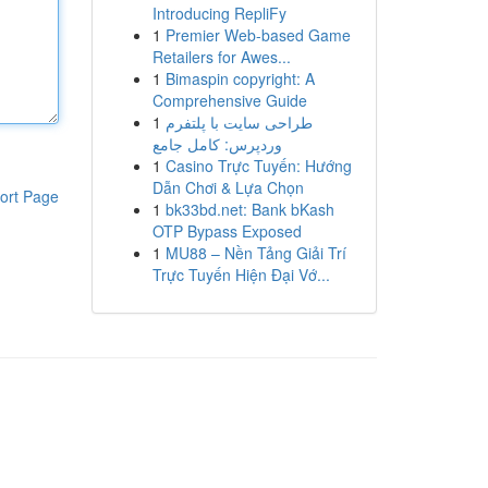
Introducing RepliFy
1
Premier Web-based Game
Retailers for Awes...
1
Bimaspin copyright: A
Comprehensive Guide
1
طراحی سایت با پلتفرم
وردپرس: کامل جامع
1
Casino Trực Tuyến: Hướng
Dẫn Chơi & Lựa Chọn
ort Page
1
bk33bd.net: Bank bKash
OTP Bypass Exposed
1
MU88 – Nền Tảng Giải Trí
Trực Tuyến Hiện Đại Vớ...