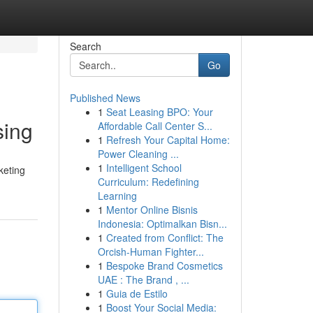
Search
Go
Published News
1
Seat Leasing BPO: Your
sing
Affordable Call Center S...
1
Refresh Your Capital Home:
Power Cleaning ...
1
Intelligent School
keting
Curriculum: Redefining
Learning
1
Mentor Online Bisnis
Indonesia: Optimalkan Bisn...
1
Created from Conflict: The
Orcish-Human Fighter...
1
Bespoke Brand Cosmetics
UAE : The Brand , ...
1
Guia de Estilo
1
Boost Your Social Media: