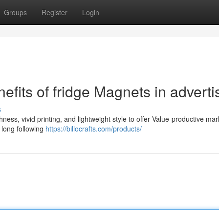
Groups
Register
Login
efits of fridge Magnets in adverti
s
ss, vivid printing, and lightweight style to offer Value-productive mar
 long following
https://billocrafts.com/products/