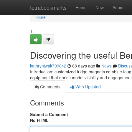
Home
tetrabookmarks
Home
New
Submit
Home
1
Discovering the useful Ben
kathryniwak799642
88 days ago
News
Discus
Introduction: customized fridge magnets combine toughne
equipment that enrich model visibility and engagement
Comments
Who Upvoted
Comments
Submit a Comment
No HTML