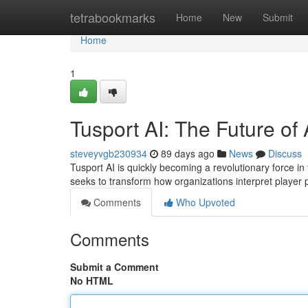
Home
tetrabookmarks
Home
New
Submit
Home
1
Tusport AI: The Future of 
steveyvgb230934
89 days ago
News
Discuss
Tusport AI is quickly becoming a revolutionary force in 
seeks to transform how organizations interpret playe
Comments
Who Upvoted
Comments
Submit a Comment
No HTML