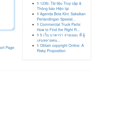
1
123b: Tài liệu Truy cập &
Thông báo Hiện tại
1
Agenda Bola Kini: Saksikan
Pertandingan Spesial...
1
Commercial Truck Parts:
How to Find the Right R...
1
5 เว็บ บาคาร่า จ่ายเยอะ ที่ ผู้
เล่นหลายคน...
1
Obtain copyright Online: A
ort Page
Risky Proposition