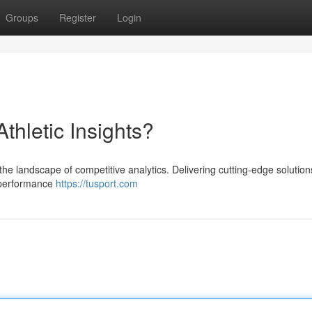
Groups
Register
Login
Athletic Insights?
the landscape of competitive analytics. Delivering cutting-edge solutions 
r performance
https://tusport.com