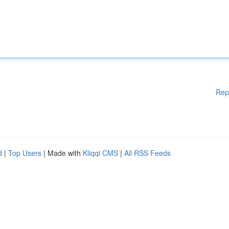
Rep
d
|
Top Users
| Made with
Kliqqi CMS
|
All RSS Feeds