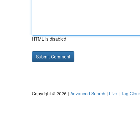
HTML is disabled
Copyright © 2026 |
Advanced Search
|
Live
|
Tag Clou