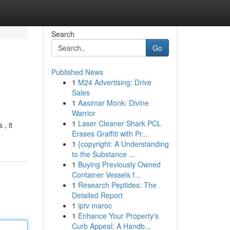
Search
Go
Published News
1
M24 Advertising: Drive
Sales
1
Aasimar Monk: Divine
Warrior
1
Laser Cleaner Shark PCL
, it
Erases Graffiti with Pr...
1
{copyright: A Understanding
to the Substance ...
1
Buying Previously Owned
Container Vessels f...
1
Research Peptides: The
Detailed Report
1
iptv maroc
1
Enhance Your Property's
Curb Appeal: A Handb...