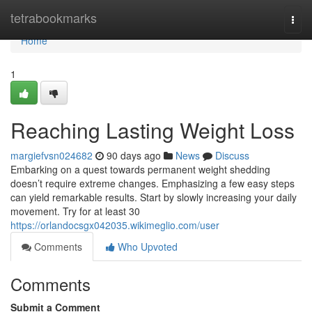
Home
tetrabookmarks
Togg
navi
Home
1
Reaching Lasting Weight Loss
margiefvsn024682
90 days ago
News
Discuss
Embarking on a quest towards permanent weight shedding
doesn’t require extreme changes. Emphasizing a few easy steps
can yield remarkable results. Start by slowly increasing your daily
movement. Try for at least 30
https://orlandocsgx042035.wikimeglio.com/user
Comments
Who Upvoted
Comments
Submit a Comment