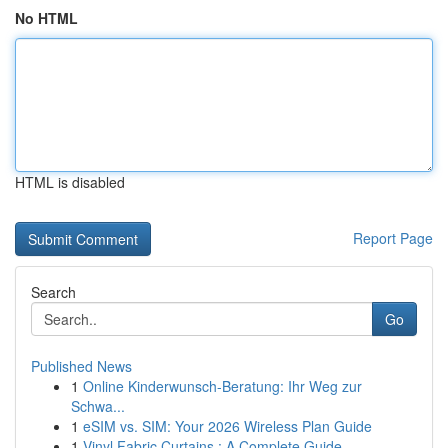
No HTML
HTML is disabled
Report Page
Search
Go
Published News
1
Online Kinderwunsch-Beratung: Ihr Weg zur
Schwa...
1
eSIM vs. SIM: Your 2026 Wireless Plan Guide
1
Vinyl Fabric Curtains : A Complete Guide