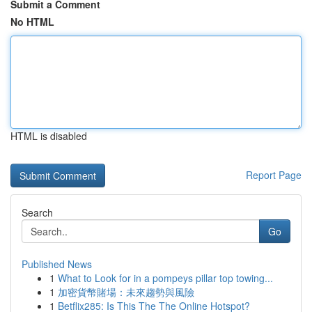
Submit a Comment
No HTML
HTML is disabled
Report Page
Search
Go
Published News
1
What to Look for in a pompeys pillar top towing...
1
加密貨幣賭場：未來趨勢與風險
1
Betflix285: Is This The The Online Hotspot?