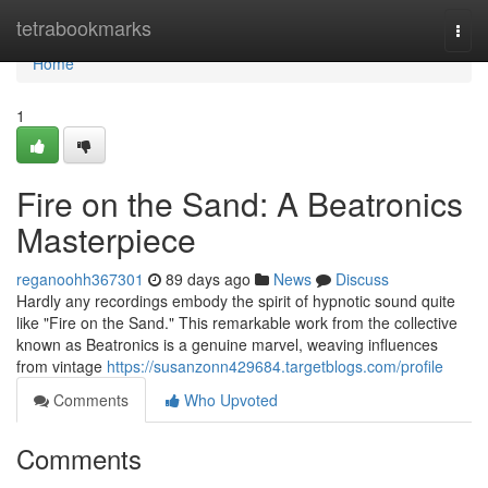
Home
tetrabookmarks
Togg
navi
Home
1
Fire on the Sand: A Beatronics
Masterpiece
reganoohh367301
89 days ago
News
Discuss
Hardly any recordings embody the spirit of hypnotic sound quite
like "Fire on the Sand." This remarkable work from the collective
known as Beatronics is a genuine marvel, weaving influences
from vintage
https://susanzonn429684.targetblogs.com/profile
Comments
Who Upvoted
Comments