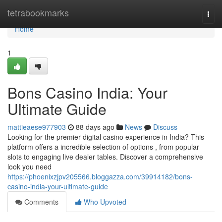
Home
tetrabookmarks
Togg
navi
Home
1
Bons Casino India: Your
Ultimate Guide
mattieaese977903
88 days ago
News
Discuss
Looking for the premier digital casino experience in India? This
platform offers a incredible selection of options , from popular
slots to engaging live dealer tables. Discover a comprehensive
look you need
https://phoenixzjpv205566.bloggazza.com/39914182/bons-
casino-india-your-ultimate-guide
Comments
Who Upvoted