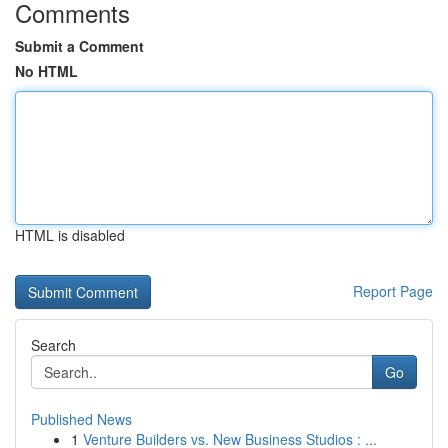
Comments
Submit a Comment
No HTML
HTML is disabled
Report Page
Search
Go
Published News
1
Venture Builders vs. New Business Studios : ...