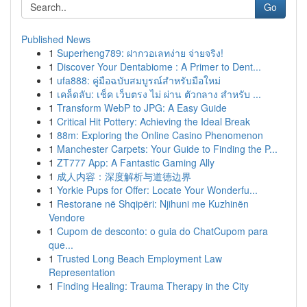
Go
Published News
1
Superheng789: ฝากวอเลทง่าย จ่ายจริง!
1
Discover Your Dentabiome : A Primer to Dent...
1
ufa888: คู่มือฉบับสมบูรณ์สำหรับมือใหม่
1
เคล็ดลับ: เช็ค เว็บตรง ไม่ ผ่าน ตัวกลาง สำหรับ ...
1
Transform WebP to JPG: A Easy Guide
1
Critical Hit Pottery: Achieving the Ideal Break
1
88m: Exploring the Online Casino Phenomenon
1
Manchester Carpets: Your Guide to Finding the P...
1
ZT777 App: A Fantastic Gaming Ally
1
成人内容：深度解析与道德边界
1
Yorkie Pups for Offer: Locate Your Wonderfu...
1
Restorane në Shqipëri: Njihuni me Kuzhinën
Vendore
1
Cupom de desconto: o guia do ChatCupom para
que...
1
Trusted Long Beach Employment Law
Representation
1
Finding Healing: Trauma Therapy in the City