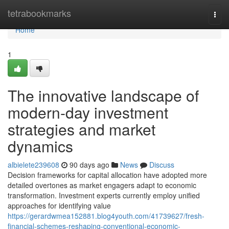
Home
tetrabookmarks
Togg
navi
Home
1
The innovative landscape of
modern-day investment
strategies and market
dynamics
albielete239608
90 days ago
News
Discuss
Decision frameworks for capital allocation have adopted more
detailed overtones as market engagers adapt to economic
transformation. Investment experts currently employ unified
approaches for identifying value
https://gerardwmea152881.blog4youth.com/41739627/fresh-
financial-schemes-reshaping-conventional-economic-