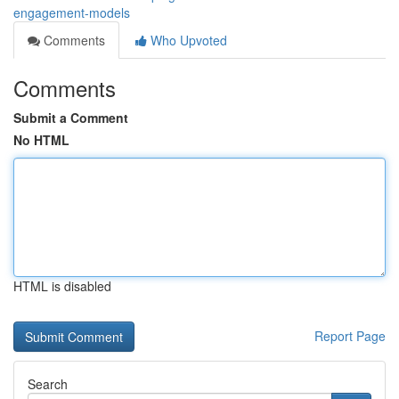
engagement-models
Comments
Who Upvoted
Comments
Submit a Comment
No HTML
HTML is disabled
Report Page
Search