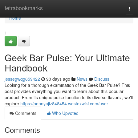
Home
tetrabookmarks
Togg
navi
Home
1
Geek Bar Pulse: Your Ultimate
Handbook
jessegwqg659422
90 days ago
News
Discuss
Looking for a thorough examination of the Geek Bar Pulse? This
post provides everything you want to learn about this popular
product. From its unique pulse function to its diverse flavors , we'll
explore
https://pennyajiz848454.westexwiki.com/user
Comments
Who Upvoted
Comments