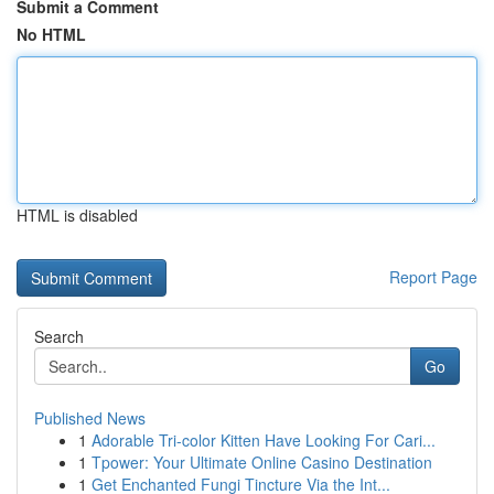
Submit a Comment
No HTML
HTML is disabled
Report Page
Search
Go
Published News
1
Adorable Tri-color Kitten Have Looking For Cari...
1
Tpower: Your Ultimate Online Casino Destination
1
Get Enchanted Fungi Tincture Via the Int...