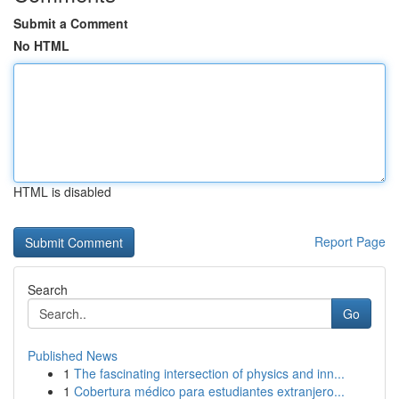
Submit a Comment
No HTML
HTML is disabled
Report Page
Search
Go
Published News
1
The fascinating intersection of physics and inn...
1
Cobertura médico para estudiantes extranjero...