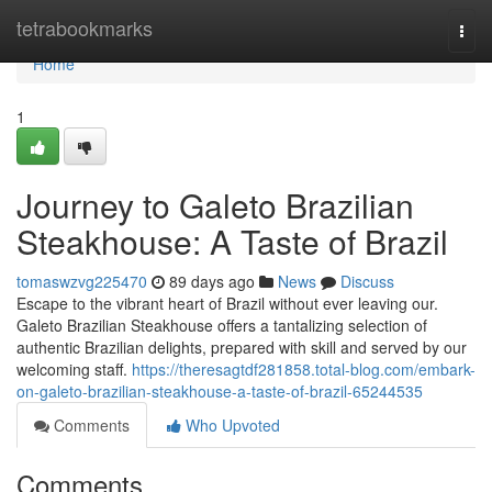
Home
tetrabookmarks
Togg
navi
Home
1
Journey to Galeto Brazilian
Steakhouse: A Taste of Brazil
tomaswzvg225470
89 days ago
News
Discuss
Escape to the vibrant heart of Brazil without ever leaving our.
Galeto Brazilian Steakhouse offers a tantalizing selection of
authentic Brazilian delights, prepared with skill and served by our
welcoming staff.
https://theresagtdf281858.total-blog.com/embark-
on-galeto-brazilian-steakhouse-a-taste-of-brazil-65244535
Comments
Who Upvoted
Comments