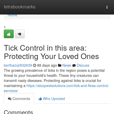
Home
tetrabookmarks
Togg
navi
Home
1
Tick Control in this area:
Protecting Your Loved Ones
berthazvjr832639
88 days ago
News
Discuss
The growing prevalence of ticks in the region poses a potential
threat to your household's health. These tiny creatures can
transmit nasty diseases. Protecting against ticks is crucial for
maintaining a
https://atozpestsolutions.com/tick-and-fleas-control-
services/
Comments
Who Upvoted
Comments