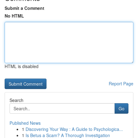
Submit a Comment
No HTML
HTML is disabled
Report Page
Search
Go
Published News
1
Discovering Your Way : A Guide to Psychologica...
1
Is Betus a Scam? A Thorough Investigation