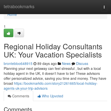
Home
tetrabookmarks
Togg
navi
Home
1
Regional Holiday Consultants
UK: Your Vacation Specialists
brontebloo648915
89 days ago
News
Discuss
Planning your next getaway can feel stressful , but with a local
holiday agent in the UK, it doesn't have to be! These advisors
offer personalized advice, saving you time and money. They have
broad
https://bookmarkilo.com/story21261665/local-holiday-
agents-uk-your-trip-advisors
Comments
Who Upvoted
Comments