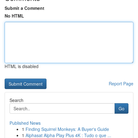
Submit a Comment
No HTML
HTML is disabled
Report Page
Search
Go
Published News
1
Finding Squirrel Monkeys: A Buyer's Guide
1
Alphasat Alpha Play Plus 4K : Tudo o que ...