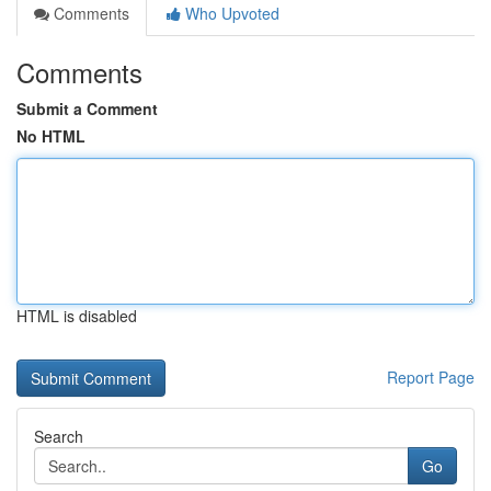
Comments
Who Upvoted
Comments
Submit a Comment
No HTML
HTML is disabled
Report Page
Search
Go