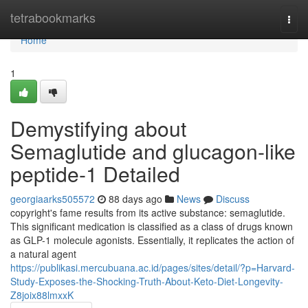
Home
tetrabookmarks
Togg
navi
Home
1
Demystifying about
Semaglutide and glucagon-like
peptide-1 Detailed
georgiaarks505572
88 days ago
News
Discuss
copyright's fame results from its active substance: semaglutide.
This significant medication is classified as a class of drugs known
as GLP-1 molecule agonists. Essentially, it replicates the action of
a natural agent
https://publikasi.mercubuana.ac.id/pages/sites/detail/?p=Harvard-
Study-Exposes-the-Shocking-Truth-About-Keto-Diet-Longevity-
Z8joix88lmxxK