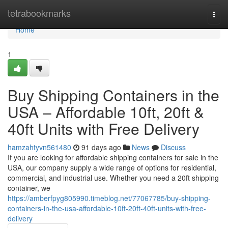
Home
tetrabookmarks
Togg
navi
Home
1
Buy Shipping Containers in the
USA – Affordable 10ft, 20ft &
40ft Units with Free Delivery
hamzahtyvn561480
91 days ago
News
Discuss
If you are looking for affordable shipping containers for sale in the
USA, our company supply a wide range of options for residential,
commercial, and industrial use. Whether you need a 20ft shipping
container, we
https://amberfpyg805990.timeblog.net/77067785/buy-shipping-
containers-in-the-usa-affordable-10ft-20ft-40ft-units-with-free-
delivery