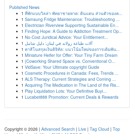
Published News
1
ที่พักแบบวิลล่า พัทยาชายหาด: ดินแดน ส่วนตัวของค...
1
Samsung Fridge Maintenance: Troubleshooting ...
1
Electrician Riverview Supporting Sustainable En...
1
Finding Hope: A Guide to Addiction Treatment Op...
1
No-Cost Juridical Advice: Your Entitlement...
1
آلات طباعة رولاند في لبنان: دليل شامل
1
คาสิโนสกุลเงินดิจิทัล: แนวโน้มใหม่ของการเดิมพัน...
1
Miniature Heifer for Offer: Your Tiny Farm Dream
1
{Coworking Shared Space vs. Conventional O...
1
VidSave: Your Ultimate copyright Guide
1
Cosmetic Procedures in Canada: Fees, Trends ...
1
ALS Therapy: Current Strategies and Coming ...
1
Acquiring The Medication in The Land of the Ris...
1
Play Liquidation Lots: Your Definitive Buyi...
1
Lucabet888 Promotion: Current Deals & Rewards
Copyright © 2026 |
Advanced Search
|
Live
|
Tag Cloud
|
Top