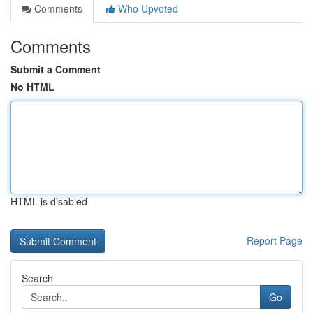
Comments
Who Upvoted
Comments
Submit a Comment
No HTML
HTML is disabled
Report Page
Search
Go